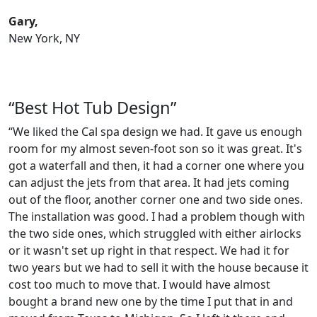
Gary,
New York, NY
“Best Hot Tub Design”
“We liked the Cal spa design we had. It gave us enough
room for my almost seven-foot son so it was great. It's
got a waterfall and then, it had a corner one where you
can adjust the jets from that area. It had jets coming
out of the floor, another corner one and two side ones.
The installation was good. I had a problem though with
the two side ones, which struggled with either airlocks
or it wasn't set up right in that respect. We had it for
two years but we had to sell it with the house because it
cost too much to move that. I would have almost
bought a brand new one by the time I put that in and