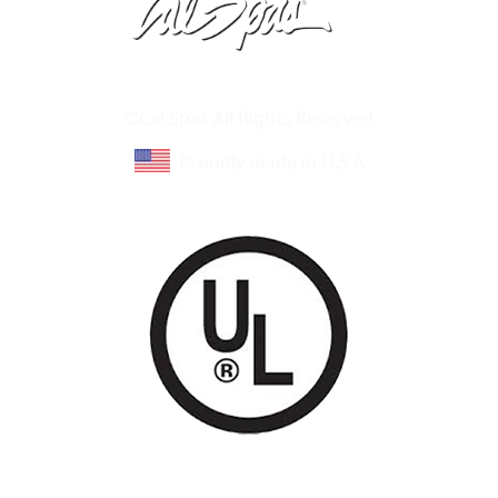
Learn About Cal Spas
Site Map
©Cal Spas All Rights Reserved
Proudly made in U.S.A