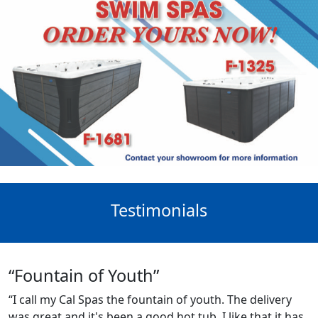
Testimonials
“Fountain of Youth”
“I call my Cal Spas the fountain of youth. The delivery
was great and it's been a good hot tub. I like that it has