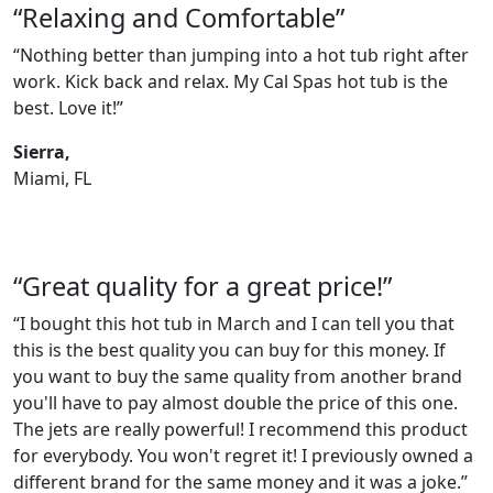
“Relaxing and Comfortable”
“Nothing better than jumping into a hot tub right after
work. Kick back and relax. My Cal Spas hot tub is the
best. Love it!”
Sierra,
Miami, FL
“Great quality for a great price!”
“I bought this hot tub in March and I can tell you that
this is the best quality you can buy for this money. If
you want to buy the same quality from another brand
you'll have to pay almost double the price of this one.
The jets are really powerful! I recommend this product
for everybody. You won't regret it! I previously owned a
different brand for the same money and it was a joke.”