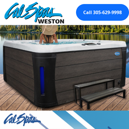
Call 305-629-9998