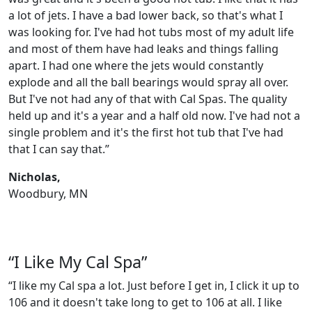
a lot of jets. I have a bad lower back, so that's what I
was looking for. I've had hot tubs most of my adult life
and most of them have had leaks and things falling
apart. I had one where the jets would constantly
explode and all the ball bearings would spray all over.
But I've not had any of that with Cal Spas. The quality
held up and it's a year and a half old now. I've had not a
single problem and it's the first hot tub that I've had
that I can say that.”
Nicholas,
Woodbury, MN
“I Like My Cal Spa”
“I like my Cal spa a lot. Just before I get in, I click it up to
106 and it doesn't take long to get to 106 at all. I like