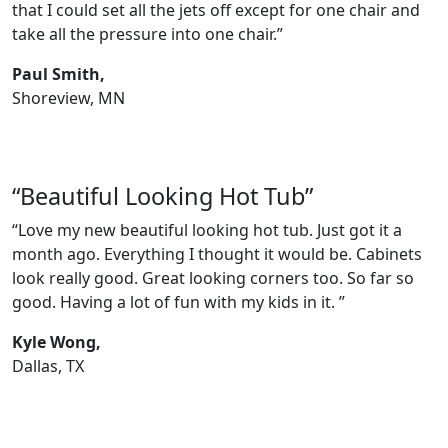
that I could set all the jets off except for one chair and
take all the pressure into one chair.”
Paul Smith,
Shoreview, MN
“Beautiful Looking Hot Tub”
“Love my new beautiful looking hot tub. Just got it a
month ago. Everything I thought it would be. Cabinets
look really good. Great looking corners too. So far so
good. Having a lot of fun with my kids in it. ”
Kyle Wong,
Dallas, TX