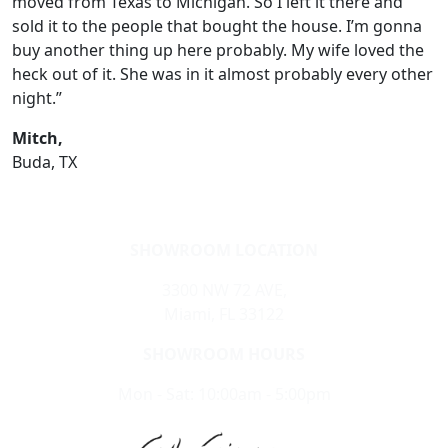
moved from Texas to Michigan. So I left it there and
sold it to the people that bought the house. I’m gonna
buy another thing up here probably. My wife loved the
heck out of it. She was in it almost probably every other
night.”
Mitch,
Buda, TX
SHOWROOM LOCATION
3300 NW 72 AVE,
Miami, FL 33122
SHOWROOM HOURS
Mon - Sat: 10:00am - 5:00pm