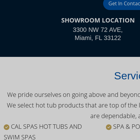
Get In Contac
SHOWROOM LOCATION
3300 NW 72 AVE,
Miami, FL 33122
Servi
We pride ourselves on going above and beyond o
We select hot tub products that are top of the 
are dependable, a
CAL SPAS HOT TUBS AND
SPA & PO
SWIM SPAS