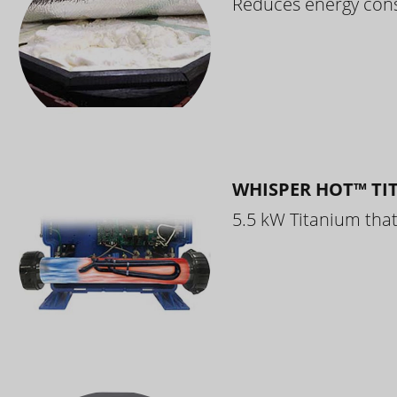
Reduces energy cons
WHISPER HOT™ TI
5.5 kW Titanium that 