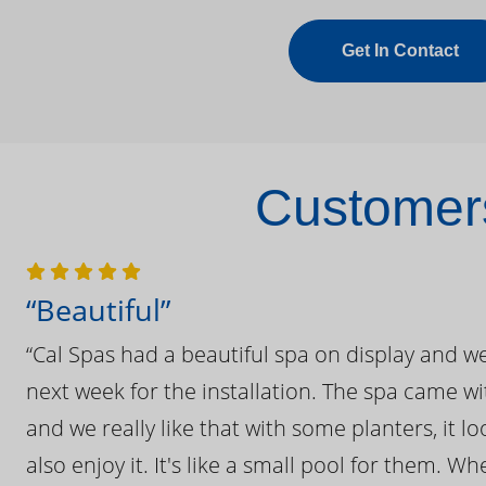
Get In Contact
Customers
“Beautiful”
“Cal Spas had a beautiful spa on display and w
next week for the installation. The spa came wi
and we really like that with some planters, it lo
also enjoy it. It's like a small pool for them. 