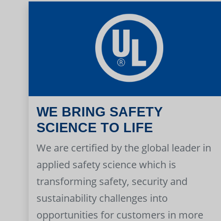
WE BRING SAFETY
SCIENCE TO LIFE
We are certified by the global leader in
applied safety science which is
transforming safety, security and
sustainability challenges into
opportunities for customers in more