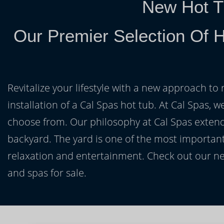
New Hot T
Our Premier Selection Of 
Revitalize your lifestyle with a new approach to 
installation of a Cal Spas hot tub. At Cal Spas, w
choose from. Our philosophy at Cal Spas extends
backyard. The yard is one of the most important
relaxation and entertainment. Check out our ne
and spas for sale.