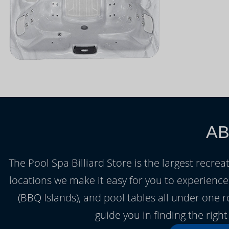
AB
The Pool Spa Billiard Store is the largest recrea
locations we make it easy for you to experienc
(BBQ Islands), and pool tables all under one 
guide you in finding the rig