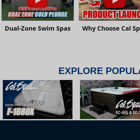
Dual-Zone Swim Spas
Why Choose Cal S
EXPLORE POPUL