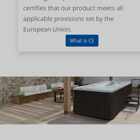
certifies that our product meets all
applicable provisions set by the
European Union.
What is CE