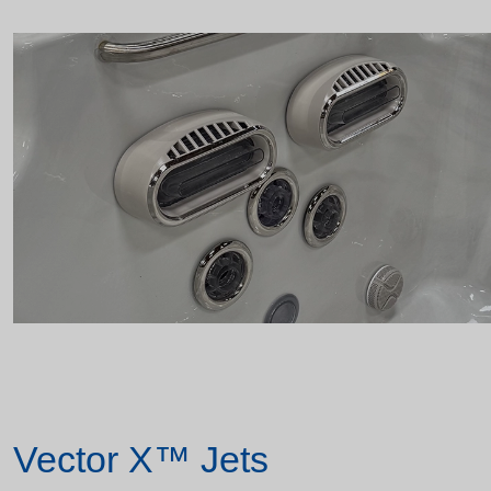
Vector X™ Jets