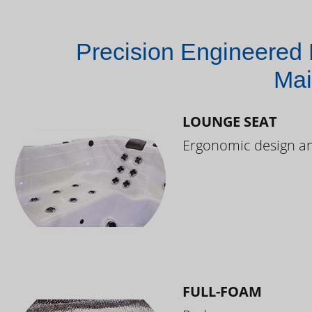
Precision Engineered 
Mai
LOUNGE SEAT
Ergonomic design and
FULL-FOAM