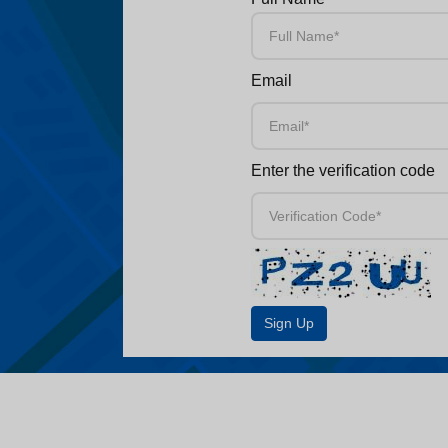
Email
Enter the verification code