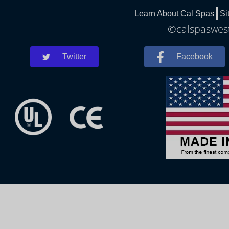
Learn About Cal Spas
Si
©calspaswest
Twitter
Facebook