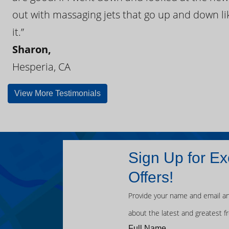
out with massaging jets that go up and down like
it.”
Sharon,
Hesperia, CA
View More Testimonials
Sign Up for Ex
Offers!
Provide your name and email an
about the latest and greatest f
Full Name