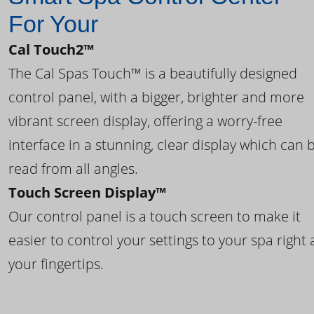
For Your
Cal Touch2™
The Cal Spas Touch™ is a beautifully designed
control panel, with a bigger, brighter and more
vibrant screen display, offering a worry-free
interface in a stunning, clear display which can 
read from all angles.
Touch Screen Display™
Our control panel is a touch screen to make it
easier to control your settings to your spa right 
your fingertips.