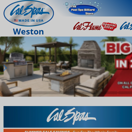
Weston