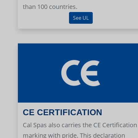
than 100 countries.
See UL
CE CERTIFICATION
Cal Spas also carries the CE Certification
marking with pride. This declaration