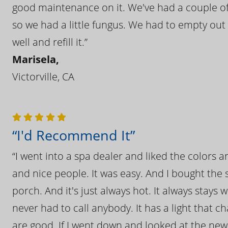
good maintenance on it. We've had a couple of 
so we had a little fungus. We had to empty out t
well and refill it.”
Marisela,
Victorville, CA
“I'd Recommend It”
“I went into a spa dealer and liked the colors 
and nice people. It was easy. And I bought the s
porch. And it's just always hot. It always stays
never had to call anybody. It has a light that 
are good. If I went down and looked at the ne