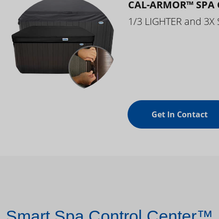
CAL-ARMOR™ SPA 
1/3 LIGHTER and 3X
Get In Contact
Smart Spa Control Center™