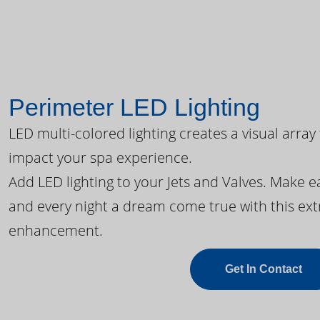
Perimeter LED Lighting
LED multi-colored lighting creates a visual array
impact your spa experience.
Add LED lighting to your Jets and Valves. Make 
and every night a dream come true with this ext
enhancement.
Get In Contact