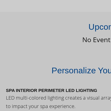
Upcom
No Event
Personalize Yo
SPA INTERIOR PERIMETER LED LIGHTING
LED multi-colored lighting creates a visual arra
to impact your spa experience.