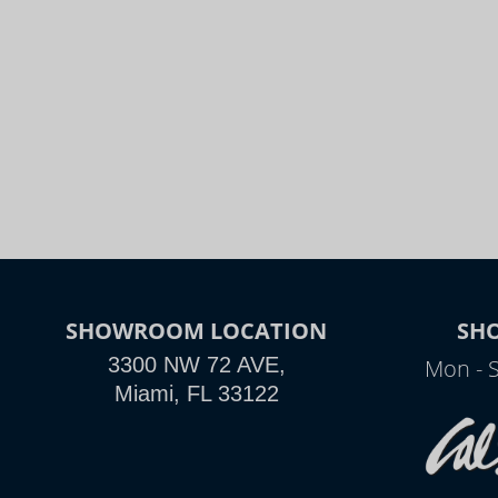
SHOWROOM LOCATION
SH
3300 NW 72 AVE,
Mon - 
Miami, FL 33122