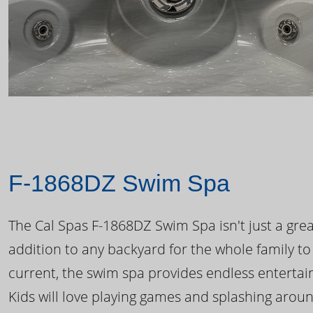
F-1868DZ Swim Spa
The Cal Spas F-1868DZ Swim Spa isn't just a great
addition to any backyard for the whole family to
current, the swim spa provides endless enterta
Kids will love playing games and splashing arou