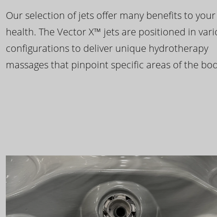
Our selection of jets offer many benefits to your
health. The Vector X™ jets are positioned in var
configurations to deliver unique hydrotherapy
massages that pinpoint specific areas of the bod