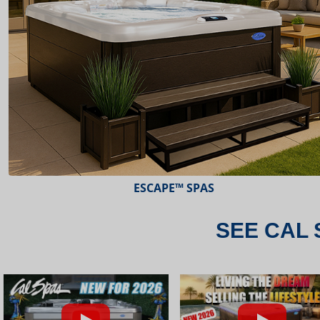
ESCAPE™ SPAS
SEE CAL 