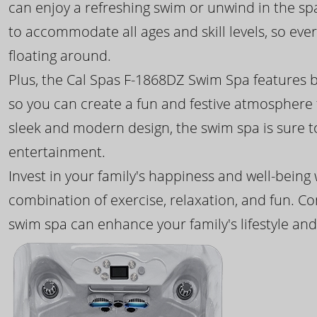
can enjoy a refreshing swim or unwind in the sp
to accommodate all ages and skill levels, so eve
floating around.
Plus, the Cal Spas F-1868DZ Swim Spa features b
so you can create a fun and festive atmosphere f
sleek and modern design, the swim spa is sure 
entertainment.
Invest in your family's happiness and well-being
combination of exercise, relaxation, and fun. C
swim spa can enhance your family's lifestyle and