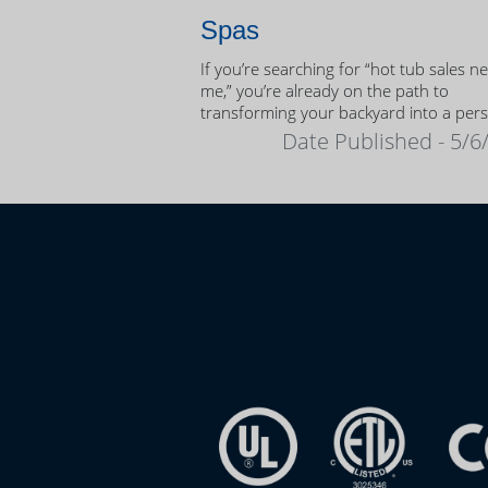
Spas
If you’re searching for “hot tub sales n
me,” you’re already on the path to
transforming your backyard into a per
oasis.
Date Published - 5/6