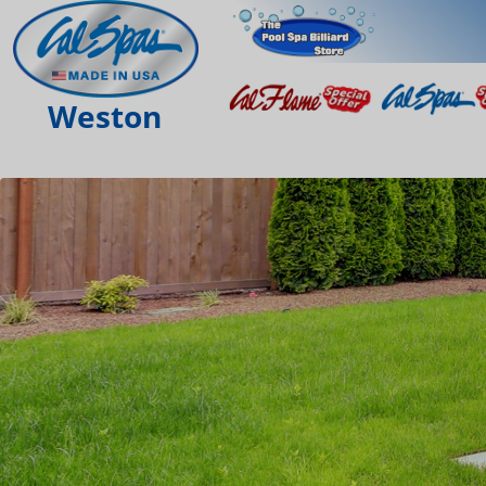
Weston