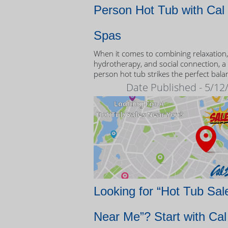
Person Hot Tub with Cal
Spas
When it comes to combining relaxation,
hydrotherapy, and social connection, a
person hot tub strikes the perfect bala
Date Published - 5/12
Looking for “Hot Tub Sal
Near Me”? Start with Cal