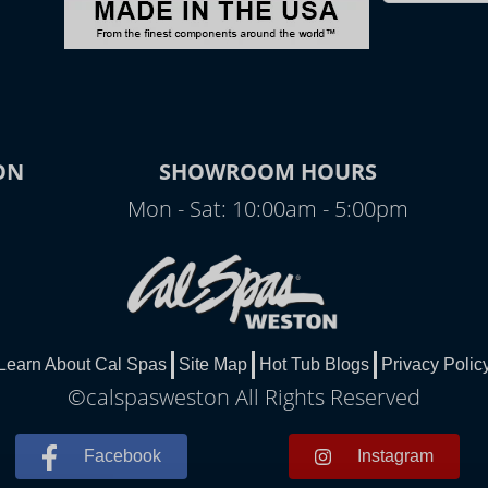
ON
SHOWROOM HOURS
Mon - Sat: 10:00am - 5:00pm
Learn About Cal Spas
Site Map
Hot Tub Blogs
Privacy Polic
©calspasweston All Rights Reserved
Facebook
Instagram