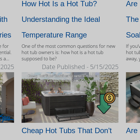
How Hot Is a Hot Tub?
Are
ith
Understanding the Ideal
The 
ries
Temperature Range
Soa
e for
One of the most common questions for new
If you
ntial.
hot tub owners is: how hot is a hot tub
hot tub
s a
supposed to be?
away, 
therap
/2025
Date Published - 5/15/2025
 tubs.
Cheap Hot Tubs That Don’t
Are 