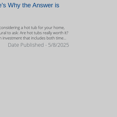
’s Why the Answer is
onsidering a hot tub for your home,
tural to ask: Are hot tubs really worth it?
n investment that includes both time
ney, it’s important to weigh the value
Date Published - 5/8/2025
ership.