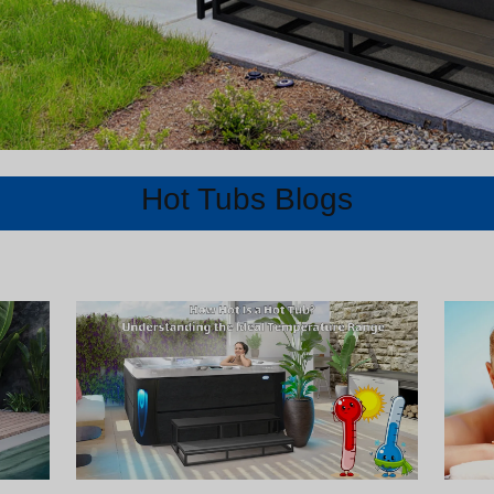
Hot Tubs Blogs