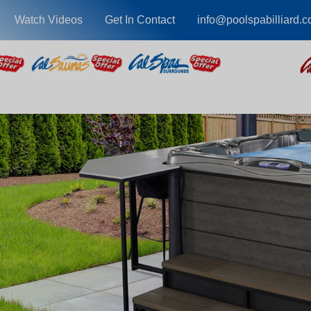
Watch Videos
Get In Contact
info@poolspabilliard.