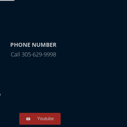
PHONE NUMBER
Call 305-629-9998
y
Youtube