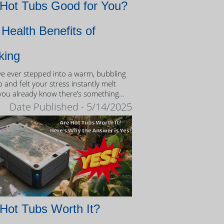
 Hot Tubs Good for You?
Health Benefits of
king
’ve ever stepped into a warm, bubbling
 and felt your stress instantly melt
you already know there’s something
eutic about the experience.
Date Published - 5/14/2025
Hot Tubs Worth It?