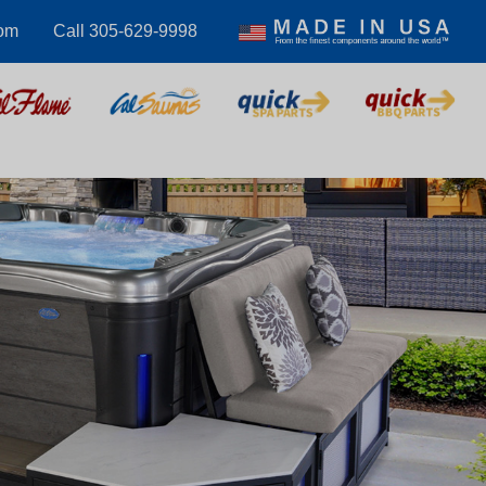
com
Call 305-629-9998