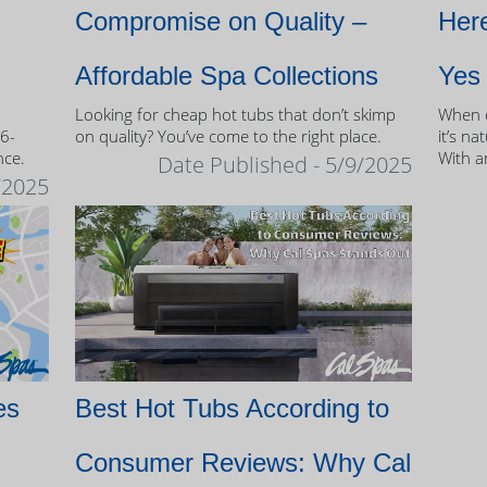
Compromise on Quality –
Here
Affordable Spa Collections
Yes
Looking for cheap hot tubs that don’t skimp
When c
 6-
on quality? You’ve come to the right place.
it’s na
nce.
With a
Date Published - 5/9/2025
and mo
/2025
of own
es
Best Hot Tubs According to
Consumer Reviews: Why Cal