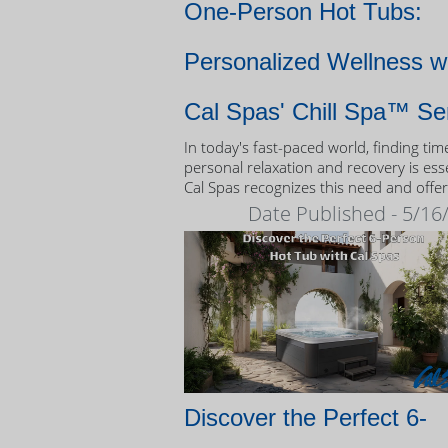
One-Person Hot Tubs:
Personalized Wellness w
Cal Spas' Chill Spa™ Se
In today's fast-paced world, finding tim
personal relaxation and recovery is esse
Cal Spas recognizes this need and offer
unique solution: the Chill Spa™ series,
Date Published - 5/16
exclusively designed as one-person hot
Discover the Perfect 6-