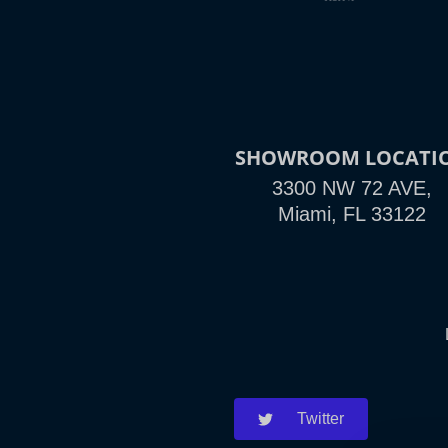
SHOWROOM LOCATI
3300 NW 72 AVE,
Miami, FL 33122
Twitter