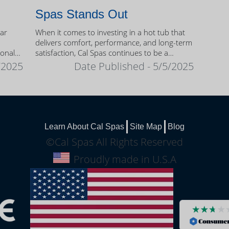
Spas Stands Out
ear
When it comes to investing in a hot tub that
delivers comfort, performance, and long-term
sonal
satisfaction, Cal Spas continues to be a
trusted name among homeowners.
/2025
Date Published - 5/5/2025
Learn About Cal Spas
Site Map
Blog
©Cal Spas All Rights Reserved
Proudly made in U.S.A