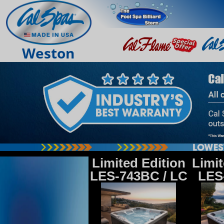
Weston
Limited Edition
Limit
LES-743BC / LC
LES-