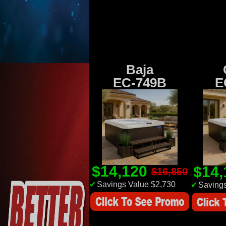
Baja
EC-749B
E
$14,120
$14
$16,850
✔
Savings Value $2,730
✔
Savings