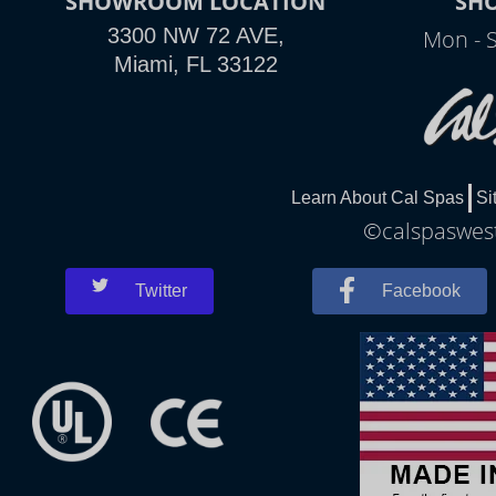
SHOWROOM LOCATION
SH
3300 NW 72 AVE,
Mon - 
Miami, FL 33122
Learn About Cal Spas
Si
©calspaswest
Twitter
Facebook