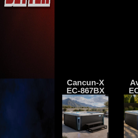
Cancun-X
A
EC-867BX
EC