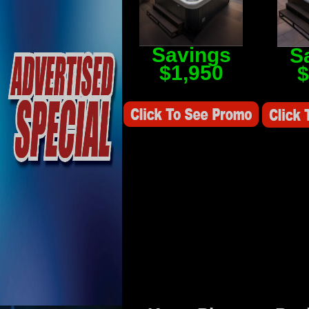
Savings
S
$1,950
$
Savings Value $2,250
Savings V