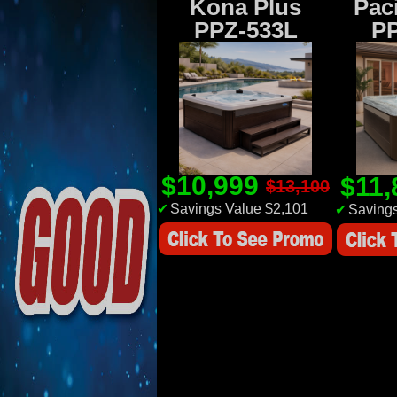
Kona Plus
Paci
PPZ-533L
P
$10,999
$11
$13,100
✔
Savings Value $2,101
✔
Savings