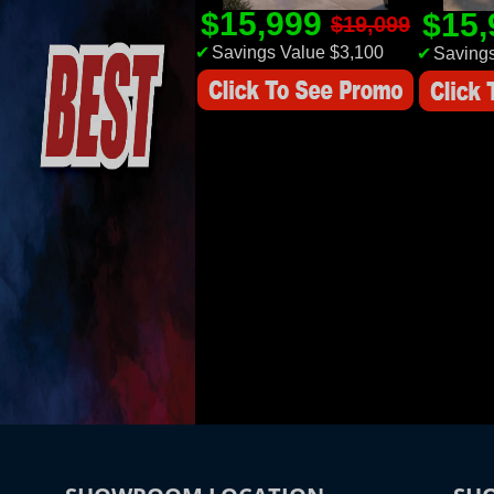
$15,999
$15
$19,099
✔
Savings Value $3,100
✔
Savings