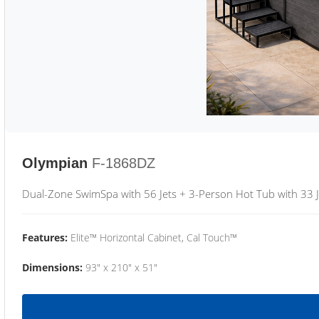
Olympian
F-1868DZ
Dual-Zone SwimSpa with 56 Jets + 3-Person Hot Tub with 33 J
Features:
Elite™ Horizontal Cabinet, Cal Touch™
Dimensions:
93" x 210" x 51"