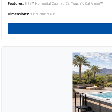
Features:
Elite™ Horizontal Cabinet, Cal Touch™, Cal Armor™
Dimensions:
93" x 200" x 63"