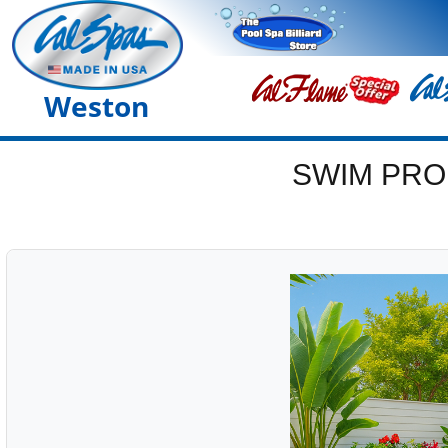
Weston
SWIM PRO