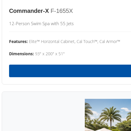
Commander-X
F-1655X
12-Person Swim Spa with 55 Jets
Features:
Elite™ Horizontal Cabinet, Cal Touch™, Cal Armor™
Dimensions:
93" x 200" x 51"