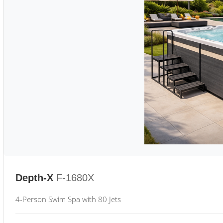
Depth-X
F-1680X
4-Person Swim Spa with 80 Jets