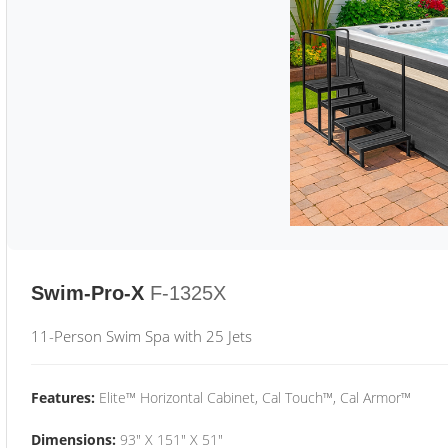
Swim-Pro-X
F-1325X
11-Person Swim Spa with 25 Jets
Features:
Elite™ Horizontal Cabinet, Cal Touch™, Cal Armor™
Dimensions:
93" X 151" X 51"