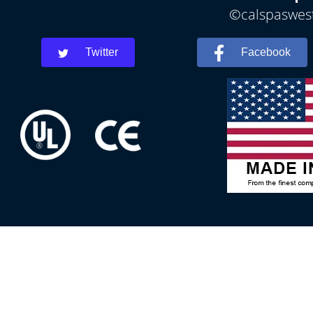
©calspaswest
Twitter
Facebook