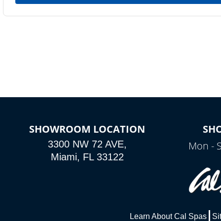
SHOWROOM LOCATION
SH
3300 NW 72 AVE,
Mon - 
Miami, FL 33122
Learn About Cal Spas
Si