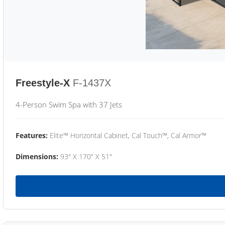
Freestyle-X
F-1437X
4-Person Swim Spa with 37 Jets
Features:
Elite™ Horizontal Cabinet, Cal Touch™, Cal Armor™
Dimensions:
93" X 170" X 51"